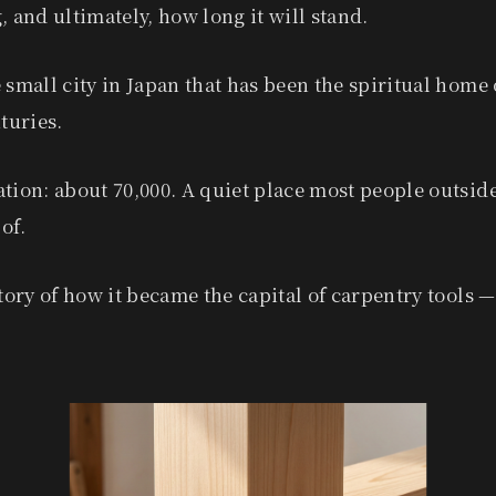
, and ultimately, how long it will stand.
 small city in Japan that has been the spiritual home 
nturies.
tion: about 70,000. A quiet place most people outsid
of.
story of how it became the capital of carpentry tools 