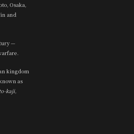
oto, Osaka,
'in and
tury —
warfare.
ean kingdom
 known as
o-kaji
,