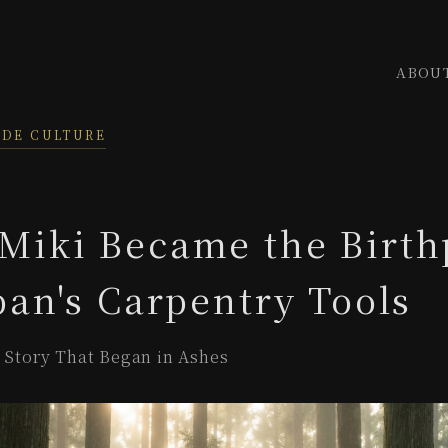
ABOU
ADE CULTURE
Miki Became the Birth
pan's Carpentry Tools
r Story That Began in Ashes