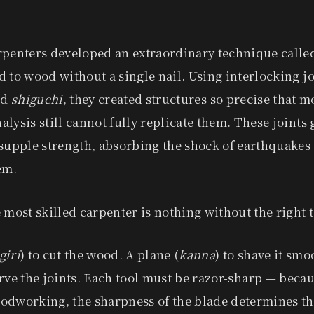
rpenters developed an extraordinary technique call
 to wood without a single nail. Using interlocking 
nd
shiguchi
, they created structures so precise that 
lysis still cannot fully replicate them. These joints 
supple strength, absorbing the shock of earthquakes
em.
 most skilled carpenter is nothing without the right t
giri
) to cut the wood. A plane (
kanna
) to shave it smo
arve the joints. Each tool must be razor-sharp — becau
odworking, the sharpness of the blade determines the