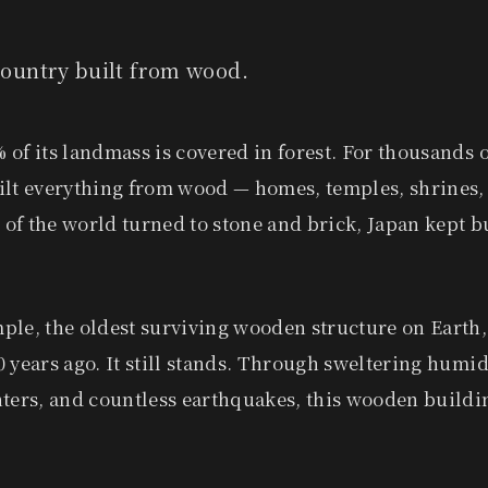
 country built from wood.
of its landmass is covered in forest. For thousands o
ilt everything from wood — homes, temples, shrines, 
of the world turned to stone and brick, Japan kept b
ple, the oldest surviving wooden structure on Earth,
 years ago. It still stands. Through sweltering hum
nters, and countless earthquakes, this wooden buildi