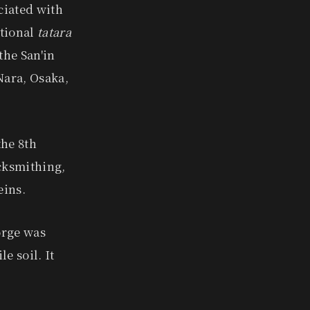
ciated with
itional
tatara
the San'in
Nara, Osaka,
the 8th
cksmithing,
eins.
orge was
e soil. It