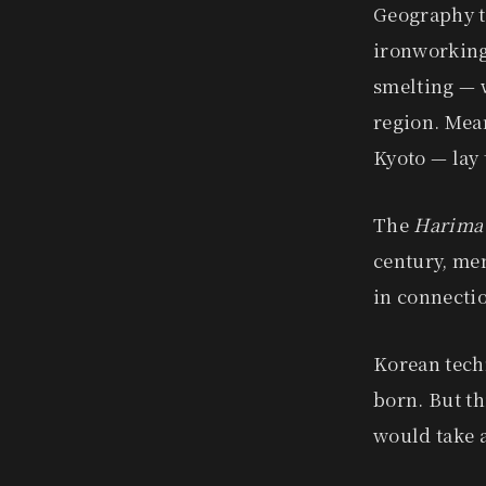
Geography t
ironworking.
smelting — w
region. Mea
Kyoto — lay 
The
Harima
century, me
in connectio
Korean tech
born. But thi
would take a