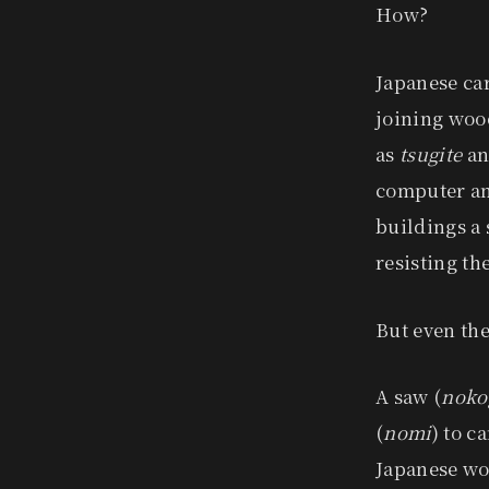
How?
Japanese ca
joining wood
as
tsugite
a
computer ana
buildings a 
resisting th
But even the
A saw (
noko
(
nomi
) to c
Japanese wo