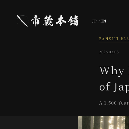
JP
EN
BANSHU BL
2026.03.08
Why 
of Ja
A 1,500-Yea