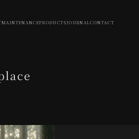
T
MAINTENANCE
PRODUCTS
JOURNAL
CONTACT
place