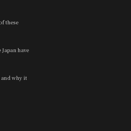
of these
e Japan have
— and why it