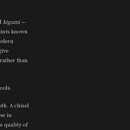
ed
kigumi
—
joints known
modern
give
 rather than
ools.
oth. A chisel
se in
 quality of