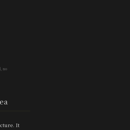
, no
ea
ture. It