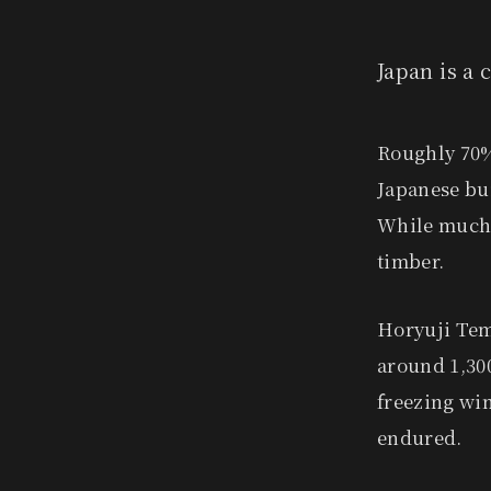
Japan is a
Roughly 70% 
Japanese bu
While much 
timber.
Horyuji Tem
around 1,300
freezing wi
endured.