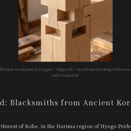
itional wood joinery (
tsugite / shiguchi
) — wood interlocking with wood
nails required.
d: Blacksmiths from Ancient Kor
rthwest of Kobe, in the Harima region of Hyogo Prefec