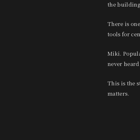
the building
There is one
tools for ce
Miki. Popula
never heard 
This is the 
matters.