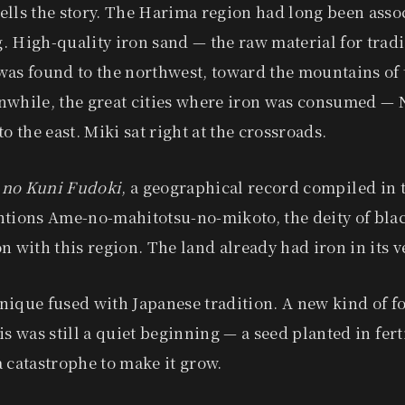
ells the story. The Harima region had long been asso
 High-quality iron sand — the raw material for trad
as found to the northwest, toward the mountains of 
nwhile, the great cities where iron was consumed — 
to the east. Miki sat right at the crossroads.
 no Kuni Fudoki
, a geographical record compiled in 
ntions Ame-no-mahitotsu-no-mikoto, the deity of bla
n with this region. The land already had iron in its v
nique fused with Japanese tradition. A new kind of f
s was still a quiet beginning — a seed planted in fertil
 catastrophe to make it grow.