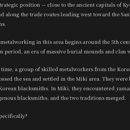
trategic position — close to the ancient capitals of Ky
d along the trade routes leading west toward the San
ns.
 metalworking in this area begins around the 5th cen
n period, an era of massive burial mounds and clan 
 time, a group of skilled metalworkers from the Kor
ossed the sea and settled in the Miki area. They were
orean blacksmiths. In Miki, they encountered
yamat
igenous blacksmiths, and the two traditions merged.
ecifically?