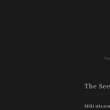
Trad
The See
Miki sits no