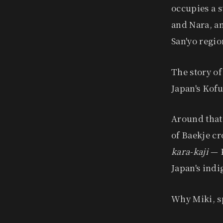
occupies a s
and Nara, an
San'yo regio
The story of
Japan's Kofu
Around that
of Baekje cr
kara-kaji
— K
Japan's ind
Why Miki, sp