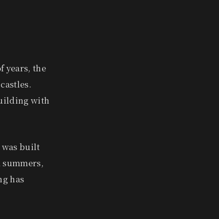
f years, the
castles.
uilding with
 was built
id summers,
ng has