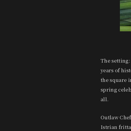
The setting:
years of hist
the square i
spring celebr
all.
Outlaw Chef
Istrian frit