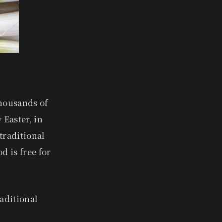
thousands of
 Easter, in
 traditional
d is free for
raditional