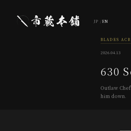
JP
EN
BLADES AC
2026.04.13
630 S
Outlaw Chef 
him down.