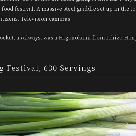
 food festival. A massive steel griddle set up in the 
itizens. Television cameras.
pocket, as always, was a Higonokami from Ichizo Hon
g Festival, 630 Servings