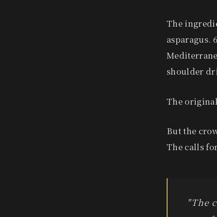
The ingredie
asparagus. 6
Mediterranea
shoulder dri
The original
But the crow
The calls f
"The c