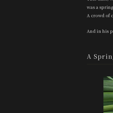
was a spring
A crowd of c
And in his 
A Sprin