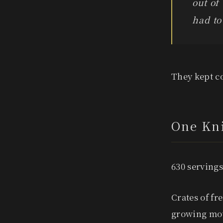
out of
had to
They kept co
One Kni
630 servings
Crates of fr
growing mou