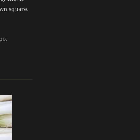
town square.
po.