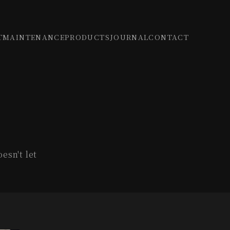
T
MAINTENANCE
PRODUCTS
JOURNAL
CONTACT
esn't let