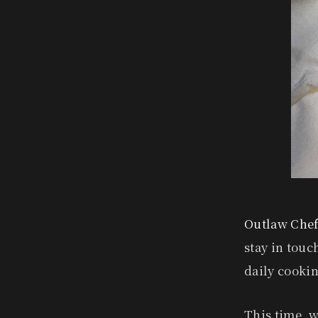
Outlaw Chef
stay in touc
daily cooki
This time, w