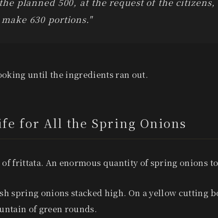
 the planned 500, at the request of the citizens,
 make 630 portions."
oking until the ingredients ran out.
fe for All the Spring Onions
 of frittata. An enormous quantity of spring onions to
esh spring onions stacked high. On a yellow cutting b
ntain of green rounds.