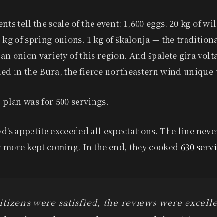
nts tell the scale of the event: 1,600 eggs. 20 kg of wi
 kg of spring onions. 1 kg of škalonja — the tradition
n onion variety of this region. And špalete gira volt
ed in the Bura, the fierce northeastern wind unique t
 plan was for 500 servings.
d's appetite exceeded all expectations. The line neve
or more kept coming. In the end, they cooked
630 serv
itizens were satisfied, the reviews were excelle