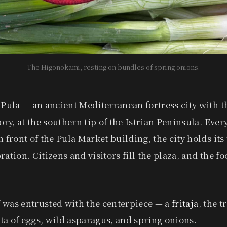
The Higonokami, resting on bundles of spring onions.
 Pula — an ancient Mediterranean fortress city with 
ory, at the southern tip of the Istrian Peninsula. Every
n front of the Pula Market building, the city holds its
ation. Citizens and visitors fill the plaza, and the foo
 was entrusted with the centerpiece — a
fritaja
, the t
tata of eggs, wild asparagus, and spring onions.