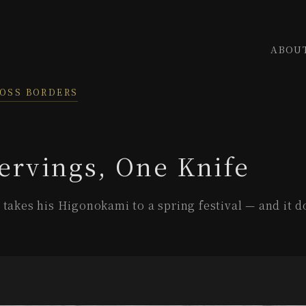
ABOU
ROSS BORDERS
ervings, One Knife
takes his Higonokami to a spring festival — and it do