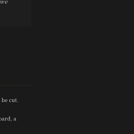
 we
 be cut.
oard, a