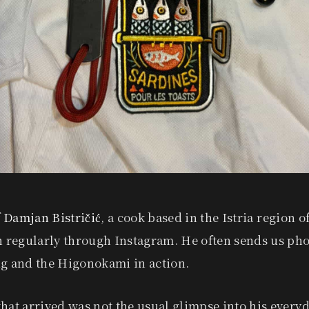
 Damjan Bistričić
, a cook based in the Istria region o
h regularly through Instagram. He often sends us pho
ng and the Higonokami in action.
hat arrived was not the usual glimpse into his everyda