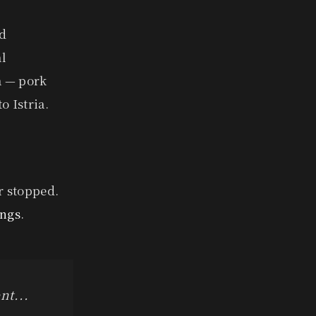
ld
al
a — pork
o Istria.
r stopped.
ings
.
nt...