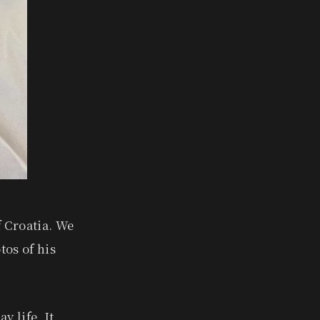
f Croatia. We
tos of his
y life. It